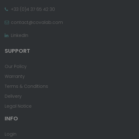
+33 (0)4 37 65 42 30
contact@covalab.com
LinkedIn
SUPPORT
Our Policy
Warranty
Terms & Conditions
Delivery
Legal Notice
INFO
Login