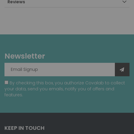
Reviews
Newsletter
By checking this box, you authorize Covalab to collect
your data, send you emails, notify you of offers and
features.
KEEP IN TOUCH