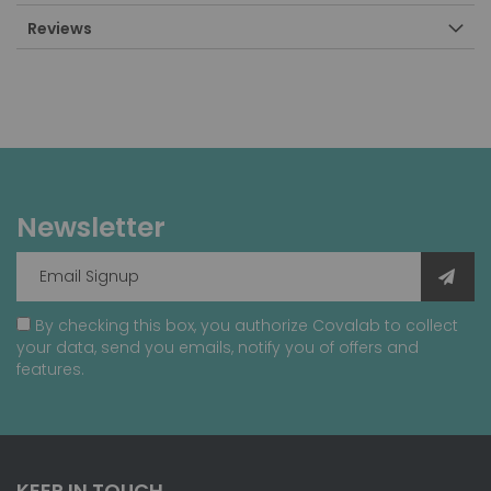
Reviews
Newsletter
By checking this box, you authorize Covalab to collect
your data, send you emails, notify you of offers and
features.
KEEP IN TOUCH