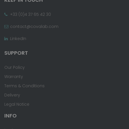
+33 (0)4 37 65 42 30
contact@covalab.com
LinkedIn
SUPPORT
Our Policy
Warranty
Terms & Conditions
Delivery
Legal Notice
INFO