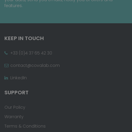
features.
KEEP IN TOUCH
+33 (0)4 37 65 42 30
contact@covalab.com
LinkedIn
SUPPORT
Our Policy
Warranty
Terms & Conditions