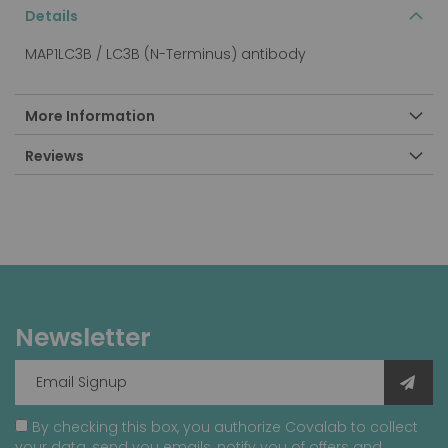
Details
MAP1LC3B / LC3B (N-Terminus) antibody
More Information
Reviews
Newsletter
By checking this box, you authorize Covalab to collect
your data, send you emails, notify you of offers and