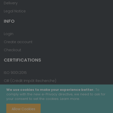
Delivery
Legal Notice
INFO
Login
Create account
Checkout
CERTIFICATIONS
ISO 9001:2015
CIR (Crédit Impôt Recherche)
We use cookies to make your experience better.
To
comply with the new e-Privacy directive, we need to ask for
your consent to set the cookies.
Learn more
.
Copyright © 2020 - Covalab, Inc. All rights reserved.
Allow Cookies
Terms & Conditions
Site Map