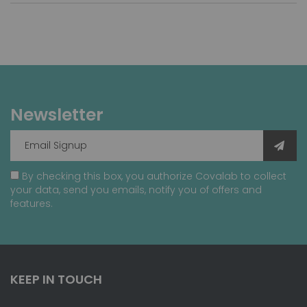
Newsletter
By checking this box, you authorize Covalab to collect
your data, send you emails, notify you of offers and
features.
KEEP IN TOUCH