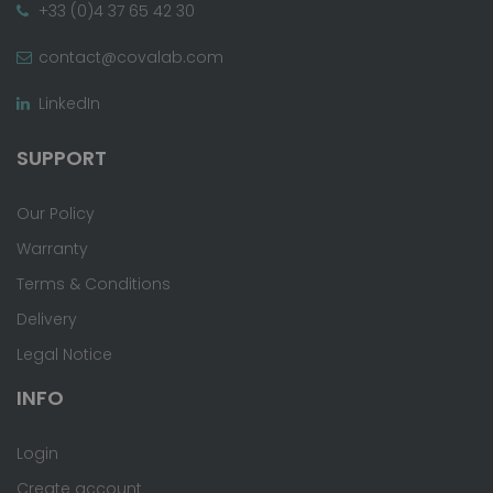
+33 (0)4 37 65 42 30
contact@covalab.com
LinkedIn
SUPPORT
Our Policy
Warranty
Terms & Conditions
Delivery
Legal Notice
INFO
Login
Create account