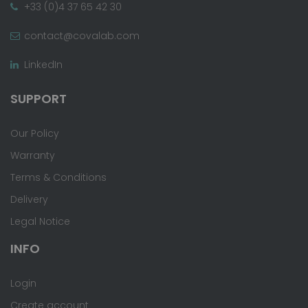
+33 (0)4 37 65 42 30
contact@covalab.com
LinkedIn
SUPPORT
Our Policy
Warranty
Terms & Conditions
Delivery
Legal Notice
INFO
Login
Create account