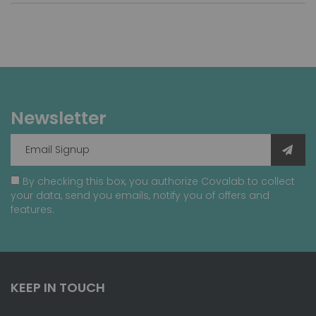
Newsletter
By checking this box, you authorize Covalab to collect
your data, send you emails, notify you of offers and
features.
KEEP IN TOUCH