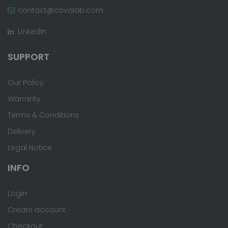
contact@covalab.com
LinkedIn
SUPPORT
Our Policy
Warranty
Terms & Conditions
Delivery
Legal Notice
INFO
Login
Create account
Checkout