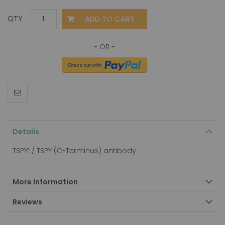
ADD TO CART
QTY
Details
TSPY1 / TSPY (C-Terminus) antibody
More Information
Reviews