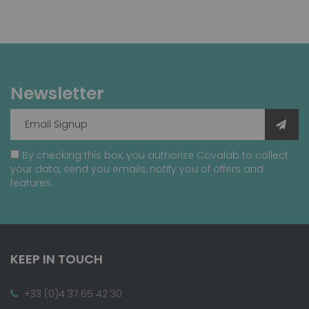
Newsletter
By checking this box, you authorize Covalab to collect
your data, send you emails, notify you of offers and
features.
KEEP IN TOUCH
+33 (0)4 37 65 42 30