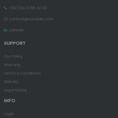
+33 (0)4 37 65 42 30
contact@covalab.com
LinkedIn
SUPPORT
Our Policy
Warranty
Terms & Conditions
Delivery
Legal Notice
INFO
Login