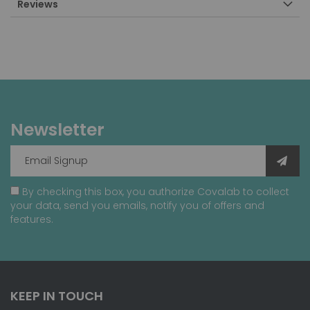
Reviews
Newsletter
By checking this box, you authorize Covalab to collect
your data, send you emails, notify you of offers and
features.
KEEP IN TOUCH