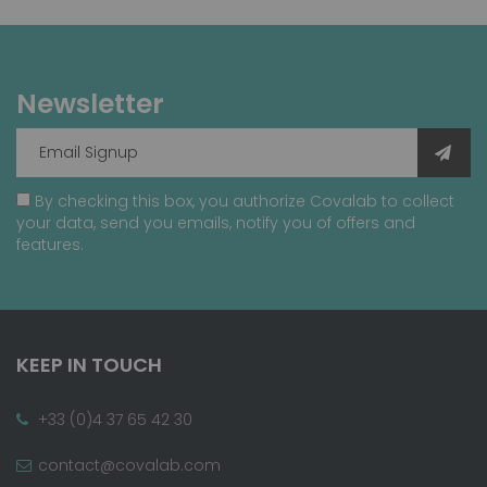
Newsletter
By checking this box, you authorize Covalab to collect
your data, send you emails, notify you of offers and
features.
KEEP IN TOUCH
+33 (0)4 37 65 42 30
contact@covalab.com