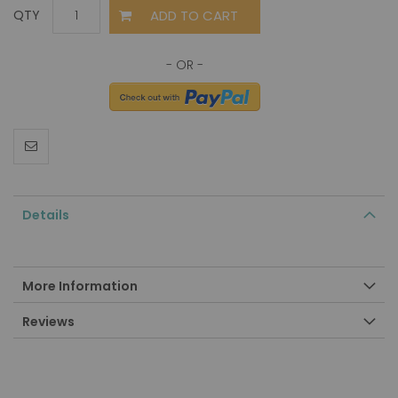
ADD TO CART
QTY
Details
More Information
Reviews