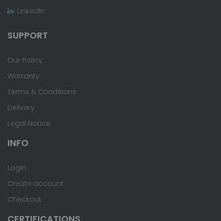
LinkedIn
SUPPORT
Our Policy
Warranty
Terms & Conditions
Delivery
Legal Notice
INFO
Login
Create account
Checkout
CERTIFICATIONS