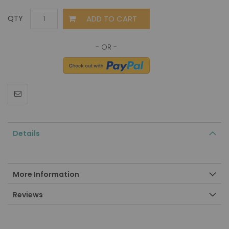
ADD TO CART
QTY
Details
More Information
Reviews