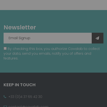
Newsletter
By checking this box, you authorize Covalab to collect
your data, send you emails, notify you of offers and
features.
KEEP IN TOUCH
+33 (0)4 37 65 42 30
contact@covalab.com