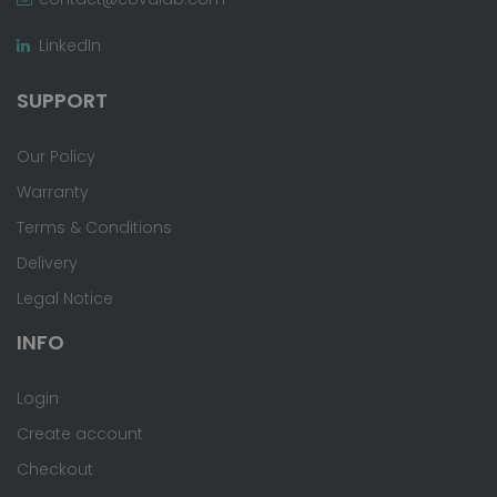
LinkedIn
SUPPORT
Our Policy
Warranty
Terms & Conditions
Delivery
Legal Notice
INFO
Login
Create account
Checkout