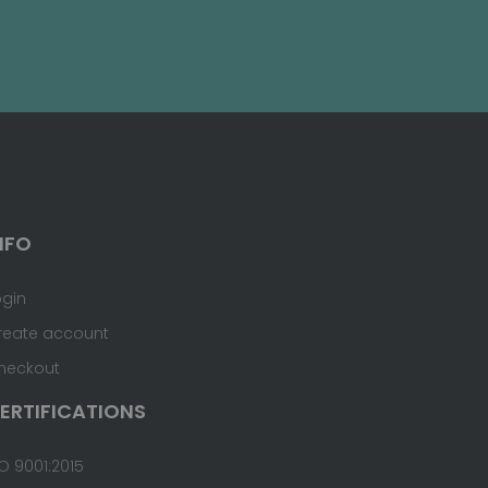
NFO
ogin
reate account
heckout
ERTIFICATIONS
O 9001:2015