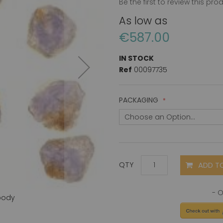
Be the first to review this pro
As low as
€587.00
IN STOCK
Ref
00097735
PACKAGING
ADD T
QTY
body
ASK1 (C