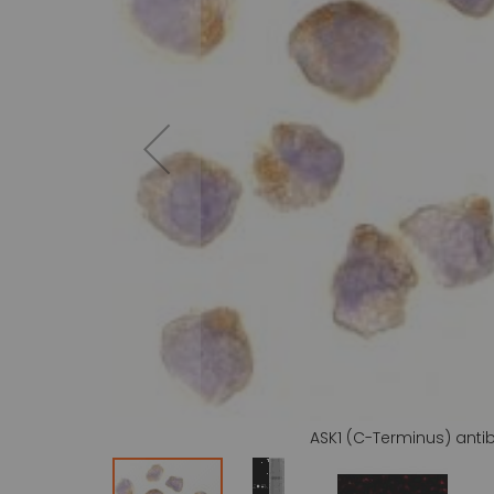
gallery
ASK1 (C-Terminus) anti