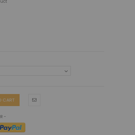
duct
O CART
-Terminus) antibody