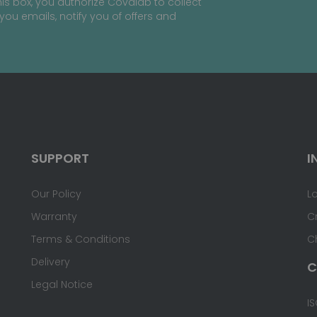
is box, you authorize Covalab to collect
you emails, notify you of offers and
SUPPORT
I
Our Policy
L
Warranty
C
Terms & Conditions
C
Delivery
C
Legal Notice
IS