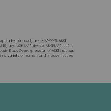
egulating kinase 1) and MAPKKK5. ASK1
 (JNK) and p36 MAP kinase. ASK1/MAPKKK5 is
tein Daxx. Overexpression of ASK1 induces
ed in a variety of human and mouse tissues.