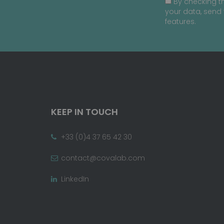
By checking th
your data, send 
features.
KEEP IN TOUCH
+33 (0)4 37 65 42 30
contact@covalab.com
LinkedIn