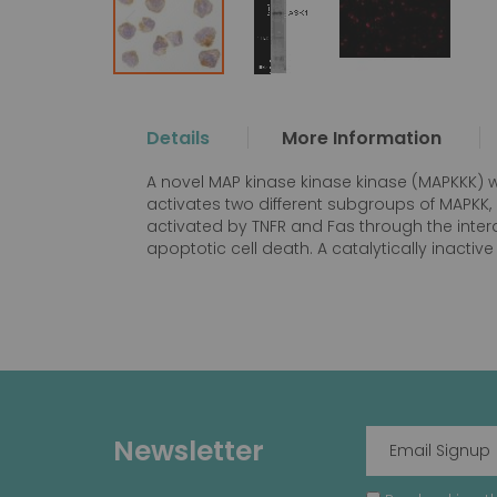
Skip
to
the
Details
More Information
beginning
of
A novel MAP kinase kinase kinase (MAPKKK) w
the
activates two different subgroups of MAPKK,
images
activated by TNFR and Fas through the inter
gallery
apoptotic cell death. A catalytically inacti
Newsletter