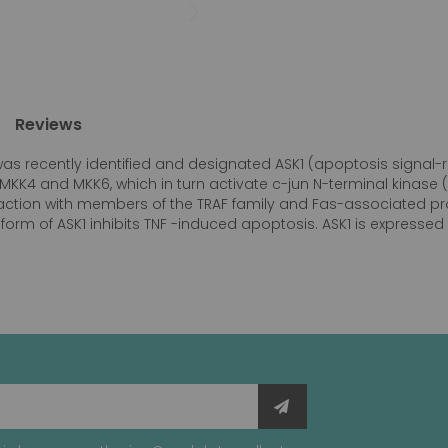
Reviews
as recently identified and designated ASK1 (apoptosis signal-r
 MKK4 and MKK6, which in turn activate c-jun N-terminal kinase
action with members of the TRAF family and Fas-associated pro
ve form of ASK1 inhibits TNF -induced apoptosis. ASK1 is express