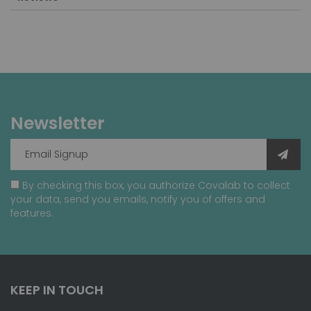
Newsletter
By checking this box, you authorize Covalab to collect
your data, send you emails, notify you of offers and
features.
KEEP IN TOUCH