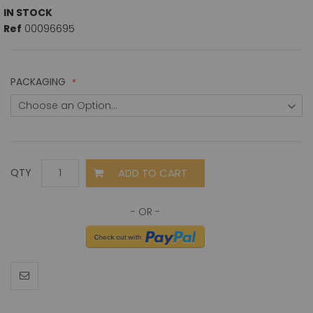
IN STOCK
Ref
00096695
PACKAGING
ADD TO CART
QTY