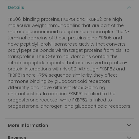
Details
FK506-binding proteins, FKBP51 and FKBP52, are high
molecular weight immunophilins that are part of the
mature glucocorticoid receptor heterocomplex. The N-
terminal domains of these proteins bind FK506 and
have peptidyl-prolyl isomerase activity that converts
prolyl peptide bonds within target proteins from cis- to
transproline. The C-terminal domains contain the
tetratricopeptide repeats that are involved in protein-
protein interactions with Hsp90. Although FKBP52 and
FKBP51 share ~75% sequence similarity, they affect
hormone binding by glucocorticoid receptors
differently and have different Hsp90-binding
characteristics. In addition, FKBP51 is linked to the
progesterone receptor while FKBP52 is linked to
progesterone, androgen, and glucocorticoid receptors.
More Information
Reviews