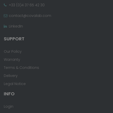
+33 (0)4 37 65 42 30
contact@covalab.com
LinkedIn
SUPPORT
Our Policy
Warranty
Terms & Conditions
Delivery
Legal Notice
INFO
Login