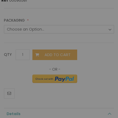
Ref
00096581
PACKAGING
ADD TO CART
QTY
Details