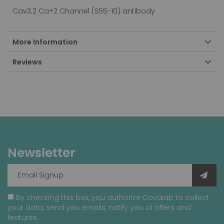
Cav3.2 Ca+2 Channel (S55-10) antibody
More Information
Reviews
Newsletter
By checking this box, you authorize Covalab to collect
your data, send you emails, notify you of offers and
features.