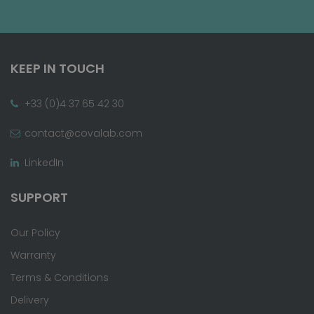
KEEP IN TOUCH
+33 (0)4 37 65 42 30
contact@covalab.com
LinkedIn
SUPPORT
Our Policy
Warranty
Terms & Conditions
Delivery