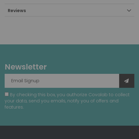
Reviews
Newsletter
By checking this box, you authorize Covalab to collect
your data, send you emails, notify you of offers and
features.