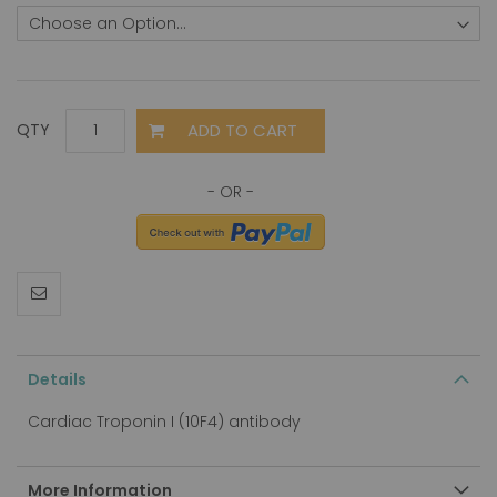
ADD TO CART
QTY
Details
Cardiac Troponin I (10F4) antibody
More Information