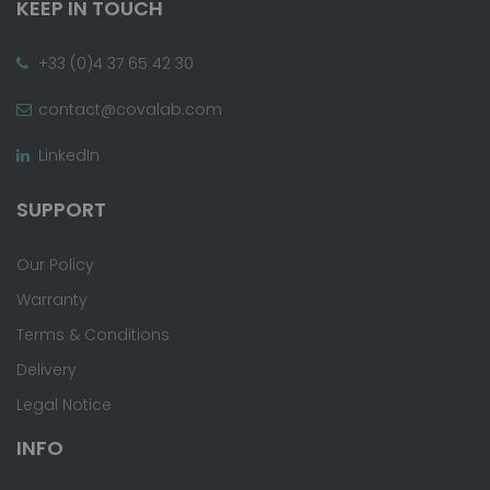
KEEP IN TOUCH
+33 (0)4 37 65 42 30
contact@covalab.com
LinkedIn
SUPPORT
Our Policy
Warranty
Terms & Conditions
Delivery
Legal Notice
INFO