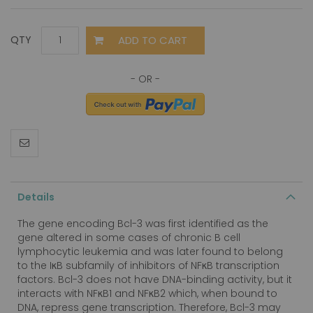
ADD TO CART
QTY
Details
The gene encoding Bcl-3 was first identified as the
gene altered in some cases of chronic B cell
lymphocytic leukemia and was later found to belong
to the IκB subfamily of inhibitors of NFκB transcription
factors. Bcl-3 does not have DNA-binding activity, but it
interacts with NFκB1 and NFκB2 which, when bound to
DNA, repress gene transcription. Therefore, Bcl-3 may