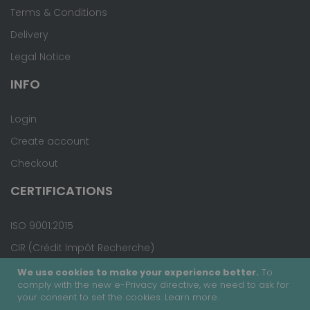
Terms & Conditions
Delivery
Legal Notice
INFO
Login
Create account
Checkout
CERTIFICATIONS
ISO 9001:2015
CIR (Crédit Impôt Recherche)
We use cookies to make your experience better.
To
comply with the new e-Privacy directive, we need to ask for
your consent to set the cookies.
Learn more
.
Copyright © 2020 - Covalab, Inc. All rights reserved.