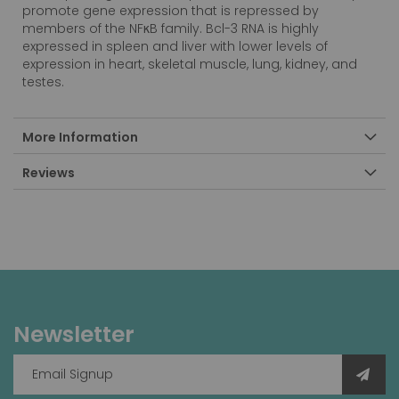
promote gene expression that is repressed by
members of the NFκB family. Bcl-3 RNA is highly
expressed in spleen and liver with lower levels of
expression in heart, skeletal muscle, lung, kidney, and
testes.
More Information
Reviews
Newsletter