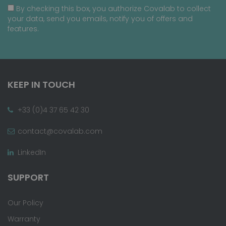
By checking this box, you authorize Covalab to collect
your data, send you emails, notify you of offers and
features.
KEEP IN TOUCH
+33 (0)4 37 65 42 30
contact@covalab.com
LinkedIn
SUPPORT
Our Policy
Warranty