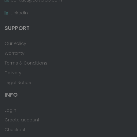
LinkedIn
SUPPORT
Our Policy
Warranty
Terms & Conditions
Delivery
Legal Notice
INFO
Login
Create account
Checkout