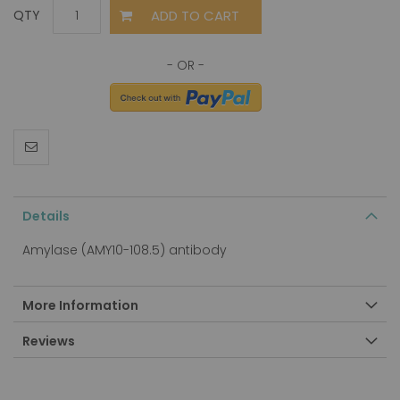
ADD TO CART
QTY
Details
Amylase (AMY10-108.5) antibody
More Information
Reviews