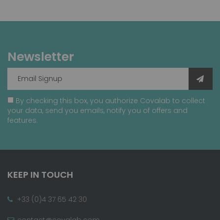
Newsletter
By checking this box, you authorize Covalab to collect
your data, send you emails, notify you of offers and
features.
KEEP IN TOUCH
+33 (0)4 37 65 42 30
contact@covalab.com