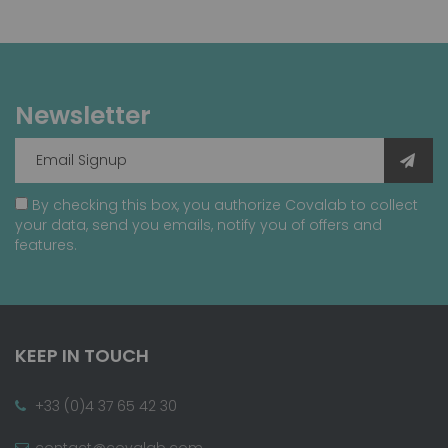
Newsletter
By checking this box, you authorize Covalab to collect
your data, send you emails, notify you of offers and
features.
KEEP IN TOUCH
+33 (0)4 37 65 42 30
contact@covalab.com