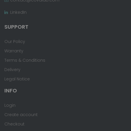
LinkedIn
SUPPORT
Our Policy
Warranty
Terms & Conditions
Delivery
Legal Notice
INFO
Login
Create account
Checkout