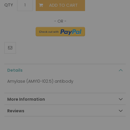
ADD TO CART
QTY
Details
Amylase (AMY10-102.5) antibody
More Information
Reviews