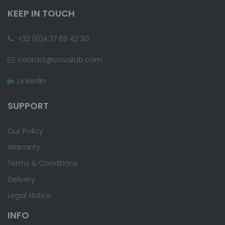
KEEP IN TOUCH
+33 (0)4 37 65 42 30
contact@covalab.com
LinkedIn
SUPPORT
Our Policy
Warranty
Terms & Conditions
Delivery
Legal Notice
INFO