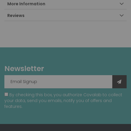
More Information
Reviews
Newsletter
By checking this box, you authorize Covalab to collect
your data, send you emails, notify you of offers and
features.