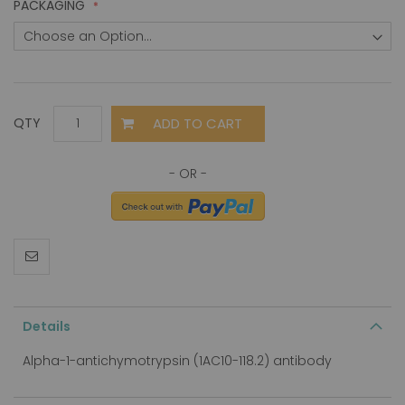
PACKAGING
ADD TO CART
QTY
Details
Alpha-1-antichymotrypsin (1AC10-118.2) antibody