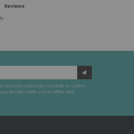
Reviews
dy
is box, you authorize Covalab to collect
you emails, notify you of offers and