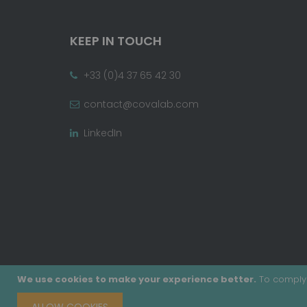
KEEP IN TOUCH
+33 (0)4 37 65 42 30
contact@covalab.com
LinkedIn
We use cookies to make your experience better.
To comply 