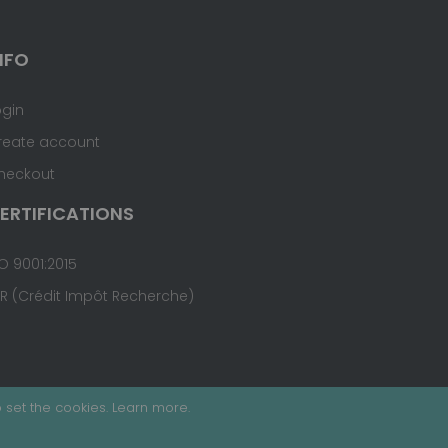
NFO
ogin
reate account
heckout
ERTIFICATIONS
O 9001:2015
IR (Crédit Impôt Recherche)
 set the cookies.
Learn more
.