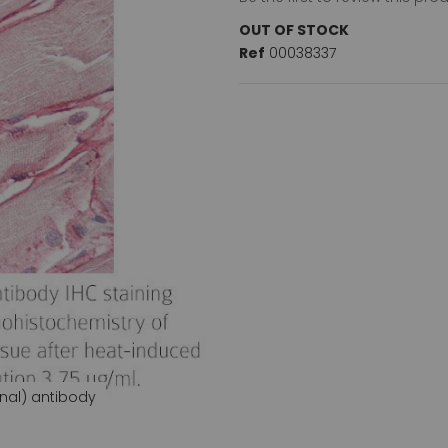
OUT OF STOCK
Ref
00038337
nal) antibody