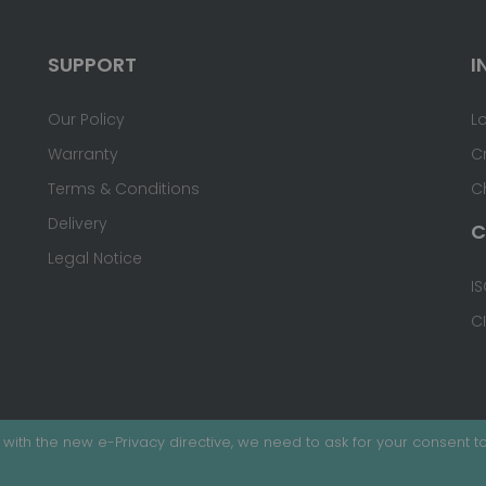
SUPPORT
I
Our Policy
L
Warranty
C
Terms & Conditions
C
Delivery
C
Legal Notice
IS
C
with the new e-Privacy directive, we need to ask for your consent to