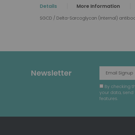
the
Details
More Information
beginning
of
SGCD / Delta-Sarcoglycan (Internal) antibo
the
images
gallery
Newsletter
By checking th
your data, send 
features.