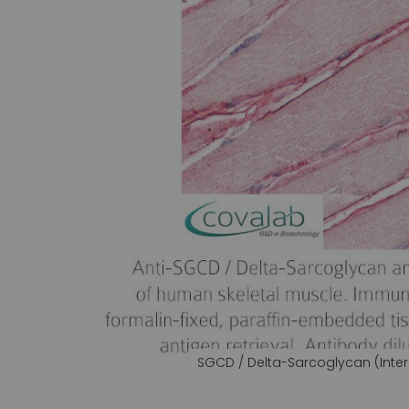
gallery
SGCD / Delta-Sarcoglycan (Inter
Skip
to