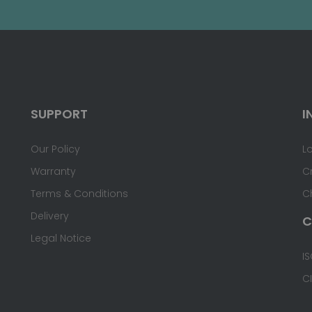
SUPPORT
I
Our Policy
L
Warranty
C
Terms & Conditions
C
Delivery
C
Legal Notice
IS
C