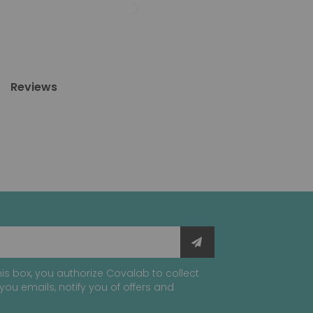
Reviews
is box, you authorize Covalab to collect
you emails, notify you of offers and