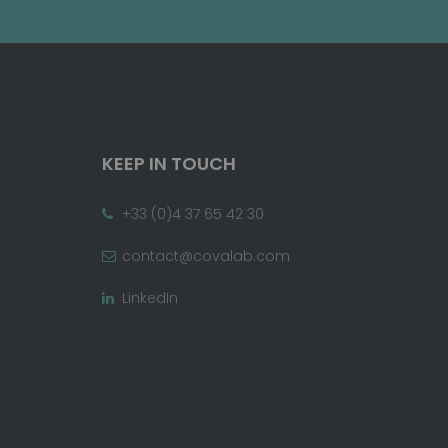
KEEP IN TOUCH
+33 (0)4 37 65 42 30
contact@covalab.com
LinkedIn