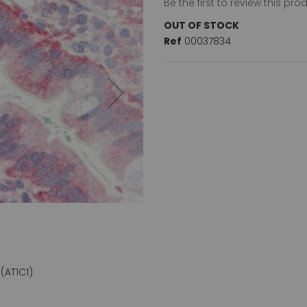
Be the first to review this pro
OUT OF STOCK
Ref
00037834
(AT1C1)
Cofilin (aa