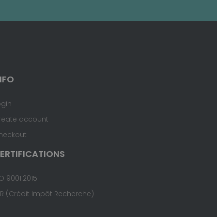
NFO
ogin
reate account
heckout
ERTIFICATIONS
O 9001:2015
IR (Crédit Impôt Recherche)