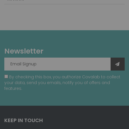
Newsletter
By checking this box, you authorize Covalab to collect
your data, send you emails, notify you of offers and
features.
KEEP IN TOUCH