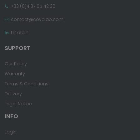
+33 (0)4 37 65 42 30
contact@covalab.com
LinkedIn
SUPPORT
Our Policy
Warranty
Terms & Conditions
Delivery
Legal Notice
INFO
Login