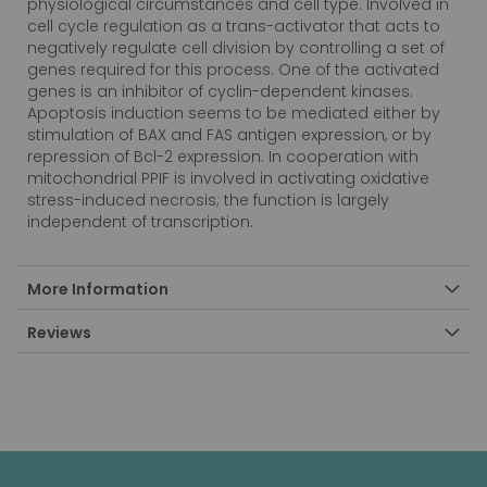
physiological circumstances and cell type. Involved in
cell cycle regulation as a trans-activator that acts to
negatively regulate cell division by controlling a set of
genes required for this process. One of the activated
genes is an inhibitor of cyclin-dependent kinases.
Apoptosis induction seems to be mediated either by
stimulation of BAX and FAS antigen expression, or by
repression of Bcl-2 expression. In cooperation with
mitochondrial PPIF is involved in activating oxidative
stress-induced necrosis; the function is largely
independent of transcription.
More Information
Reviews