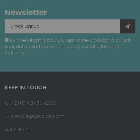
Newsletter
By checking this box, you authorize Covalab to collect
your data, send you emails, notify you of offers and
features.
KEEP IN TOUCH
+33 (0)4 37 65 42 30
contact@covalab.com
LinkedIn