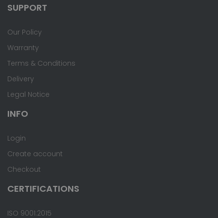
SUPPORT
Our Policy
Warranty
Terms & Conditions
Delivery
Legal Notice
INFO
Login
Create account
Checkout
CERTIFICATIONS
ISO 9001:2015