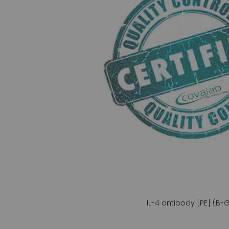
gallery
IL-4 antibody [PE] (B-
Skip
to