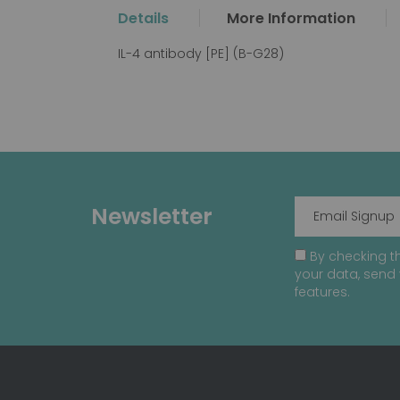
the
Details
More Information
beginning
of
IL-4 antibody [PE] (B-G28)
the
images
gallery
Newsletter
By checking th
your data, send 
features.