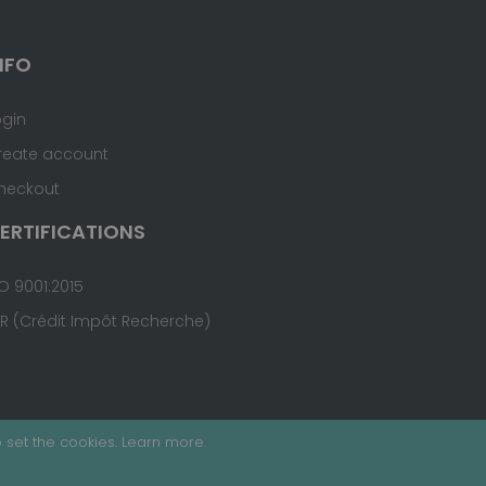
NFO
ogin
reate account
heckout
ERTIFICATIONS
O 9001:2015
IR (Crédit Impôt Recherche)
 set the cookies.
Learn more
.