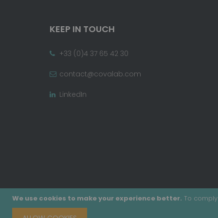
KEEP IN TOUCH
+33 (0)4 37 65 42 30
contact@covalab.com
LinkedIn
We use cookies to make your experience better.
To comply 