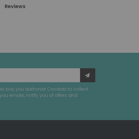
Reviews
is box, you authorize Covalab to collect
you emails, notify you of offers and