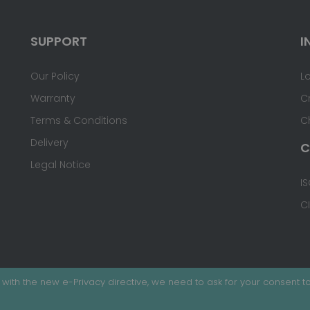
SUPPORT
I
Our Policy
L
Warranty
C
Terms & Conditions
C
Delivery
C
Legal Notice
IS
C
with the new e-Privacy directive, we need to ask for your consent to