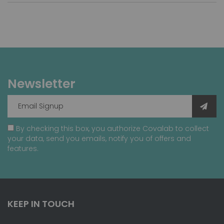
Newsletter
By checking this box, you authorize Covalab to collect
your data, send you emails, notify you of offers and
features.
KEEP IN TOUCH