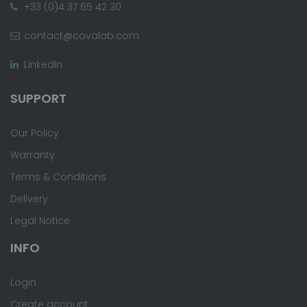
+33 (0)4 37 65 42 30
contact@covalab.com
LinkedIn
SUPPORT
Our Policy
Warranty
Terms & Conditions
Delivery
Legal Notice
INFO
Login
Create account