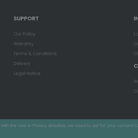
SUPPORT
I
Our Policy
L
Warranty
C
Terms & Conditions
C
Delivery
C
Legal Notice
IS
C
with the new e-Privacy directive, we need to ask for your consent to