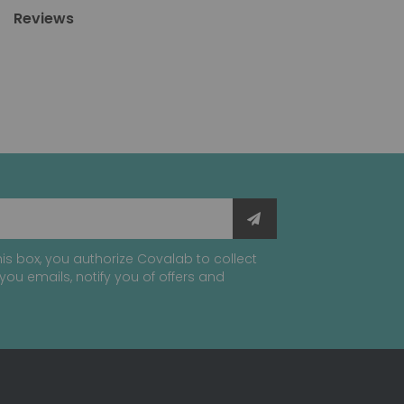
Reviews
is box, you authorize Covalab to collect
you emails, notify you of offers and