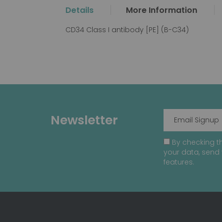
the
Details
More Information
beginning
of
CD34 Class I antibody [PE] (B-C34)
the
images
gallery
Newsletter
By checking th
your data, send 
features.