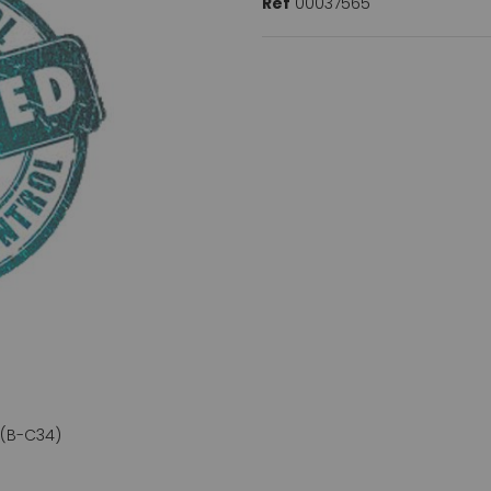
Ref
00037565
 (B-C34)