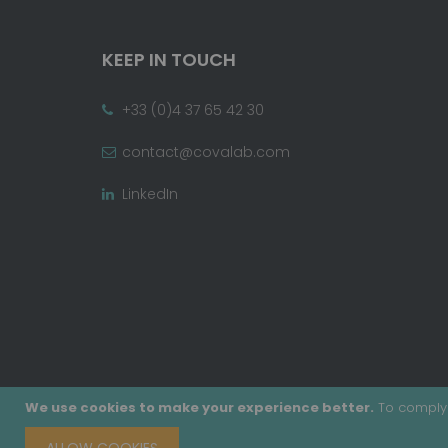
KEEP IN TOUCH
+33 (0)4 37 65 42 30
contact@covalab.com
LinkedIn
We use cookies to make your experience better.
To comply 