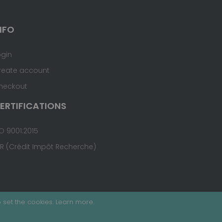
NFO
ogin
reate account
heckout
ERTIFICATIONS
O 9001:2015
IR (Crédit Impôt Recherche)
 set the cookies.
Learn more
.