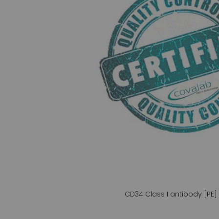
gallery
CD34 Class I antibody [PE]
Skip
to