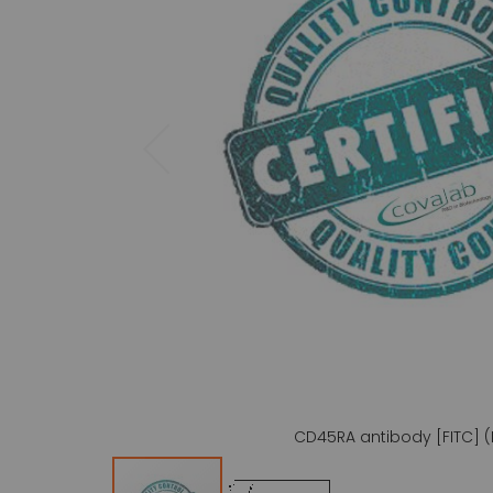
gallery
CD45RA antibody [FITC] (