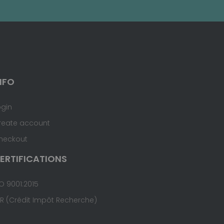
NFO
ogin
reate account
heckout
ERTIFICATIONS
O 9001:2015
IR (Crédit Impôt Recherche)