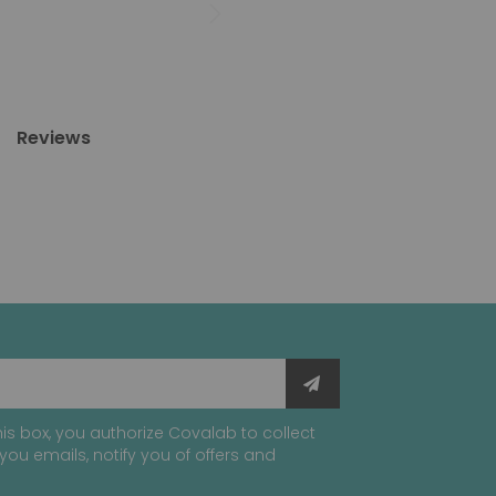
Reviews
is box, you authorize Covalab to collect
you emails, notify you of offers and