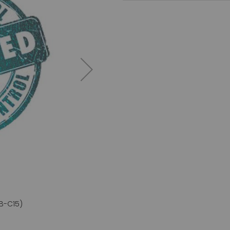
B-C15)
CD45RA an