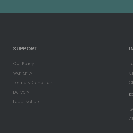
SUPPORT
I
Our Policy
L
Warranty
C
Terms & Conditions
C
Delivery
C
Legal Notice
IS
C