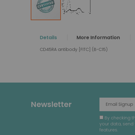
Skip
to
the
Details
More Information
beginning
of
CD45RA antibody [FITC] (B-C15)
the
images
gallery
Newsletter
By checking th
your data, send 
features.