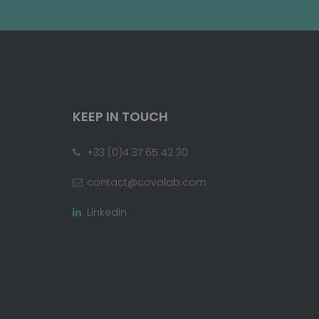
KEEP IN TOUCH
+33 (0)4 37 65 42 30
contact@covalab.com
LinkedIn