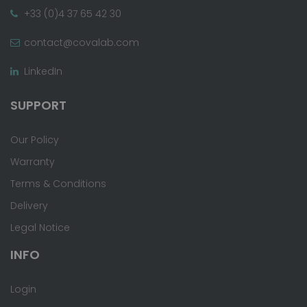
+33 (0)4 37 65 42 30
contact@covalab.com
LinkedIn
SUPPORT
Our Policy
Warranty
Terms & Conditions
Delivery
Legal Notice
INFO
Login