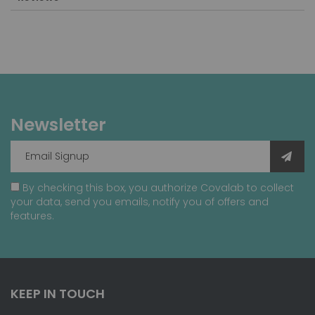
Newsletter
By checking this box, you authorize Covalab to collect
your data, send you emails, notify you of offers and
features.
KEEP IN TOUCH