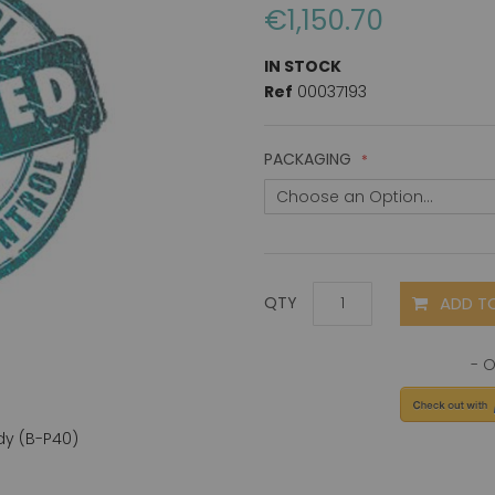
€1,150.70
IN STOCK
Ref
00037193
PACKAGING
ADD T
QTY
dy (B-P40)