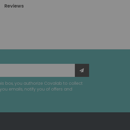
Reviews
is box, you authorize Covalab to collect
you emails, notify you of offers and