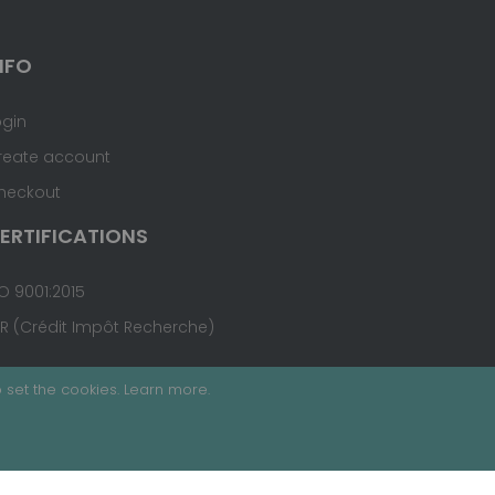
NFO
ogin
reate account
heckout
ERTIFICATIONS
O 9001:2015
IR (Crédit Impôt Recherche)
 set the cookies.
Learn more
.