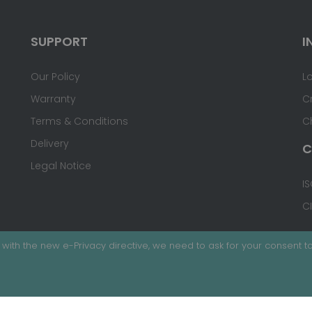
SUPPORT
I
Our Policy
L
Warranty
C
Terms & Conditions
C
Delivery
C
Legal Notice
IS
C
with the new e-Privacy directive, we need to ask for your consent to