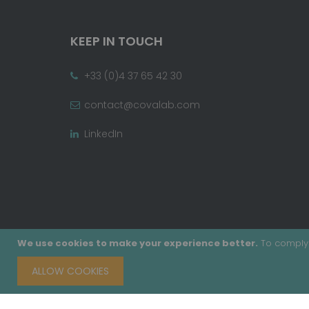
KEEP IN TOUCH
+33 (0)4 37 65 42 30
contact@covalab.com
LinkedIn
We use cookies to make your experience better.
To comply 
ALLOW COOKIES