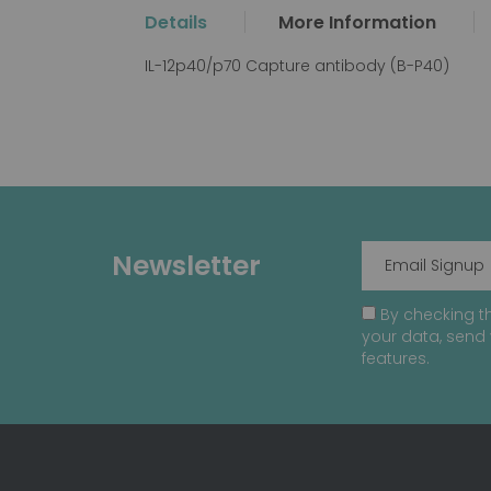
the
Details
More Information
beginning
of
IL-12p40/p70 Capture antibody (B-P40)
the
images
gallery
Newsletter
By checking th
your data, send 
features.