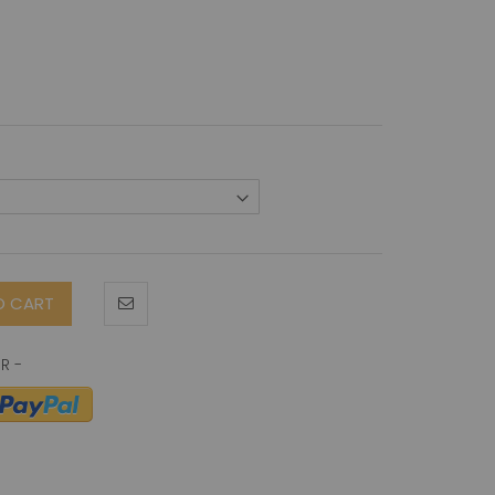
O CART