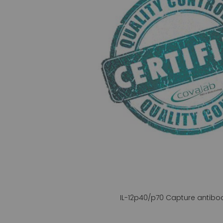
gallery
IL-12p40/p70 Capture antibo
Skip
to