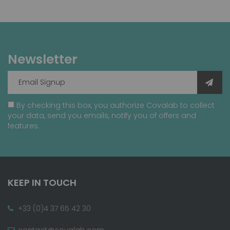
Newsletter
By checking this box, you authorize Covalab to collect
your data, send you emails, notify you of offers and
features.
KEEP IN TOUCH
+33 (0)4 37 65 42 30
contact@covalab.com