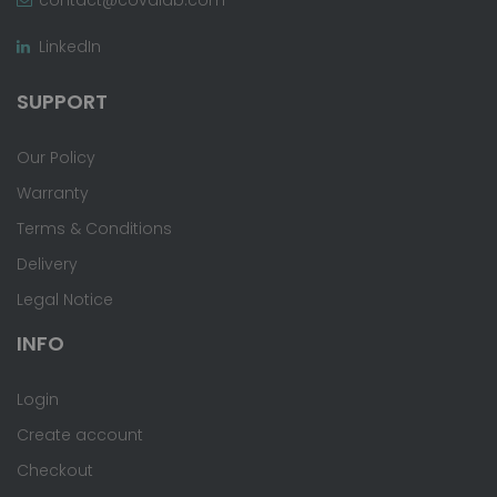
LinkedIn
SUPPORT
Our Policy
Warranty
Terms & Conditions
Delivery
Legal Notice
INFO
Login
Create account
Checkout