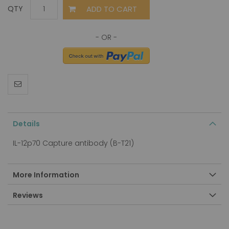
ADD TO CART
QTY
Details
IL-12p70 Capture antibody (B-T21)
More Information
Reviews