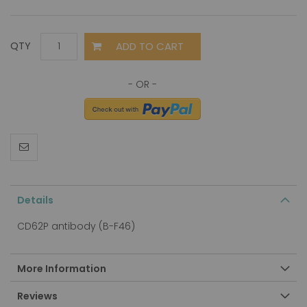
ADD TO CART
QTY
Details
CD62P antibody (B-F46)
More Information
Reviews