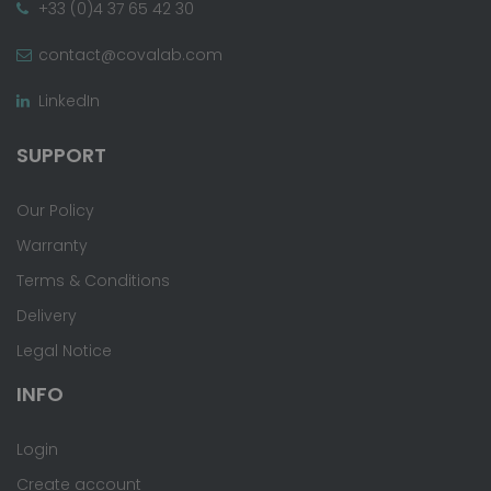
+33 (0)4 37 65 42 30
contact@covalab.com
LinkedIn
SUPPORT
Our Policy
Warranty
Terms & Conditions
Delivery
Legal Notice
INFO
Login
Create account