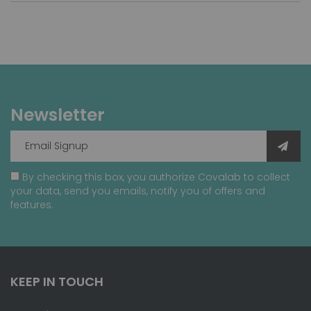
Newsletter
By checking this box, you authorize Covalab to collect
your data, send you emails, notify you of offers and
features.
KEEP IN TOUCH