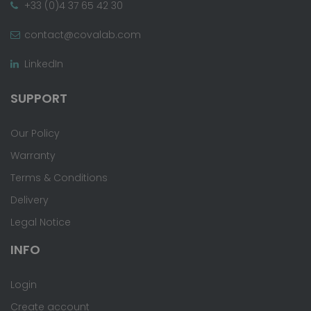
+33 (0)4 37 65 42 30
contact@covalab.com
LinkedIn
SUPPORT
Our Policy
Warranty
Terms & Conditions
Delivery
Legal Notice
INFO
Login
Create account