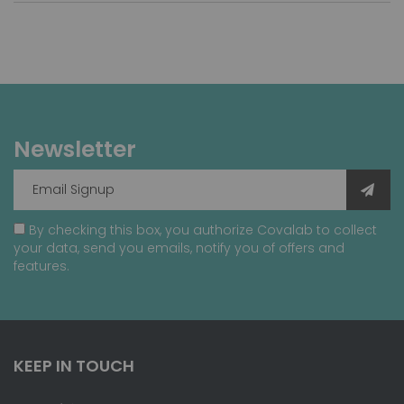
Newsletter
By checking this box, you authorize Covalab to collect
your data, send you emails, notify you of offers and
features.
KEEP IN TOUCH