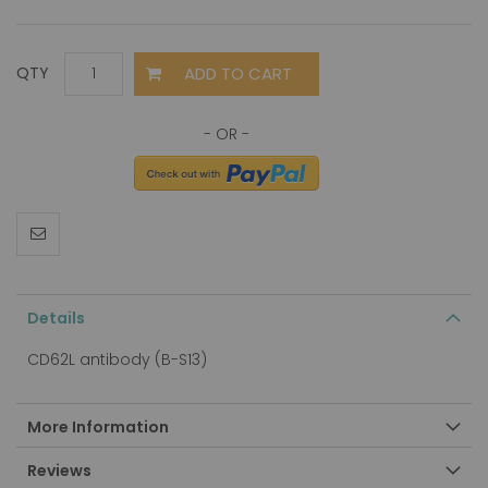
ADD TO CART
QTY
Details
CD62L antibody (B-S13)
More Information
Reviews