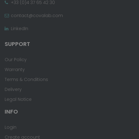
+33 (0)4 37 65 42 30
contact@covalab.com
LinkedIn
SUPPORT
Our Policy
Warranty
Terms & Conditions
Delivery
Legal Notice
INFO
Login
Create account