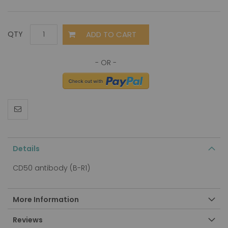
ADD TO CART
QTY
Details
CD50 antibody (B-R1)
More Information
Reviews