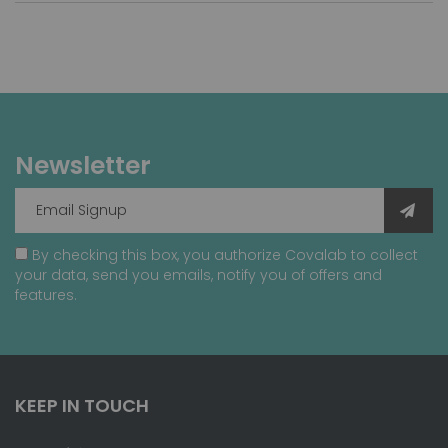
Newsletter
By checking this box, you authorize Covalab to collect
your data, send you emails, notify you of offers and
features.
KEEP IN TOUCH