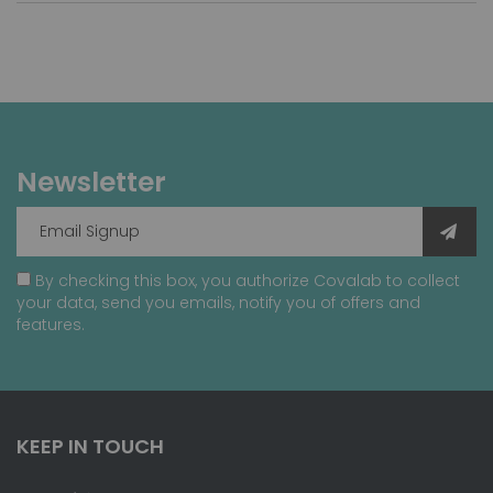
Newsletter
By checking this box, you authorize Covalab to collect
your data, send you emails, notify you of offers and
features.
KEEP IN TOUCH