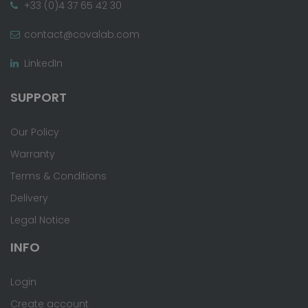
+33 (0)4 37 65 42 30
contact@covalab.com
LinkedIn
SUPPORT
Our Policy
Warranty
Terms & Conditions
Delivery
Legal Notice
INFO
Login
Create account