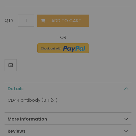
ADD TO CART
QTY
Details
CD44 antibody (B-F24)
More Information
Reviews