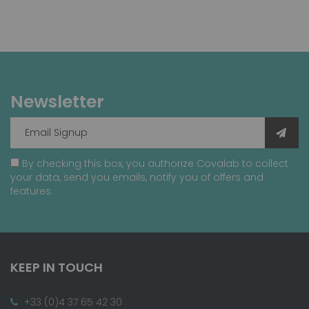
Newsletter
By checking this box, you authorize Covalab to collect
your data, send you emails, notify you of offers and
features.
KEEP IN TOUCH
+33 (0)4 37 65 42 30