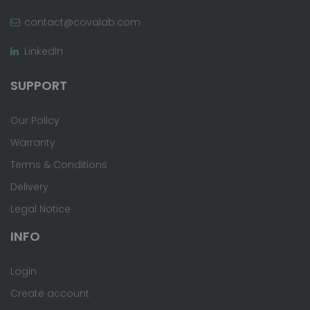
contact@covalab.com
LinkedIn
SUPPORT
Our Policy
Warranty
Terms & Conditions
Delivery
Legal Notice
INFO
Login
Create account