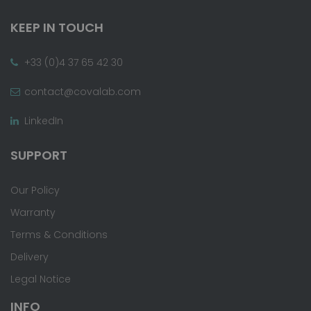
KEEP IN TOUCH
+33 (0)4 37 65 42 30
contact@covalab.com
LinkedIn
SUPPORT
Our Policy
Warranty
Terms & Conditions
Delivery
Legal Notice
INFO