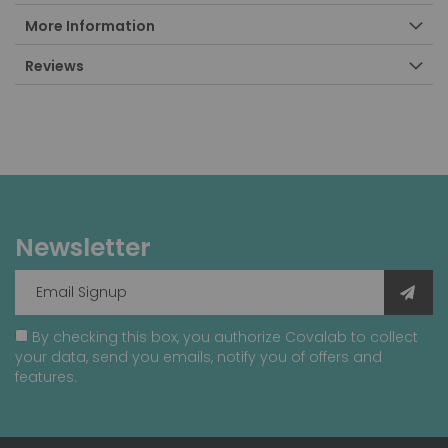
More Information
Reviews
Newsletter
By checking this box, you authorize Covalab to collect
your data, send you emails, notify you of offers and
features.