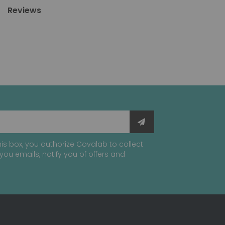
Reviews
is box, you authorize Covalab to collect
you emails, notify you of offers and