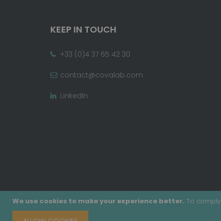
KEEP IN TOUCH
+33 (0)4 37 65 42 30
contact@covalab.com
LinkedIn
We use cookies to make your experience better.
To comply 