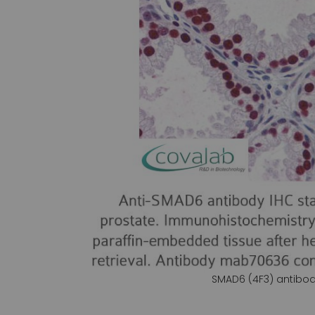
gallery
SMAD6 (4F3) antibo
Skip
to