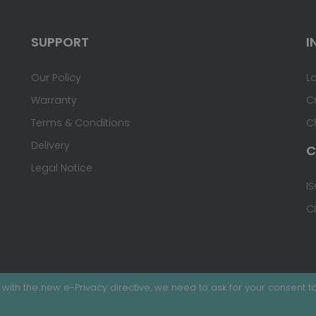
SUPPORT
I
Our Policy
L
Warranty
C
Terms & Conditions
C
Delivery
C
Legal Notice
IS
C
with the new e-Privacy directive, we need to ask for your consent to