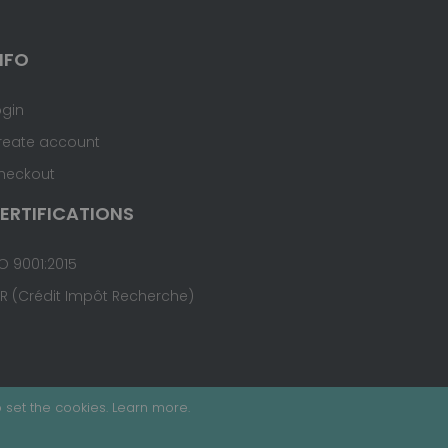
NFO
ogin
reate account
heckout
ERTIFICATIONS
O 9001:2015
IR (Crédit Impôt Recherche)
 set the cookies.
Learn more
.