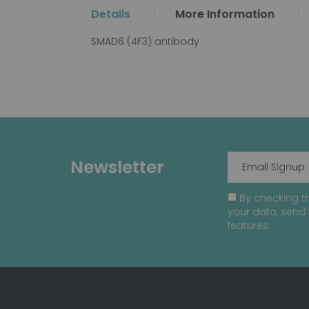
the
Details
More Information
beginning
of
SMAD6 (4F3) antibody
the
images
gallery
Newsletter
By checking th
your data, send 
features.