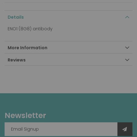
Details
ENO1 (8G8) antibody
More Information
Reviews
Newsletter