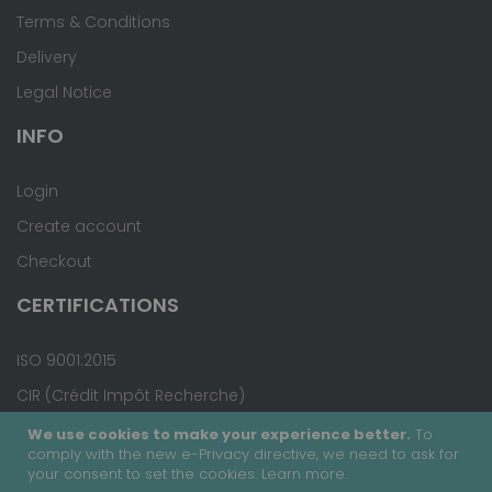
Terms & Conditions
Delivery
Legal Notice
INFO
Login
Create account
Checkout
CERTIFICATIONS
ISO 9001:2015
CIR (Crédit Impôt Recherche)
We use cookies to make your experience better.
To
comply with the new e-Privacy directive, we need to ask for
your consent to set the cookies.
Learn more
.
Copyright © 2020 - Covalab, Inc. All rights reserved.