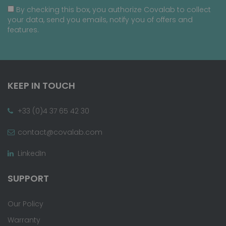
By checking this box, you authorize Covalab to collect
your data, send you emails, notify you of offers and
features.
KEEP IN TOUCH
+33 (0)4 37 65 42 30
contact@covalab.com
LinkedIn
SUPPORT
Our Policy
Warranty