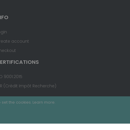
NFO
ogin
reate account
heckout
ERTIFICATIONS
O 9001:2015
IR (Crédit Impôt Recherche)
 set the cookies.
Learn more
.