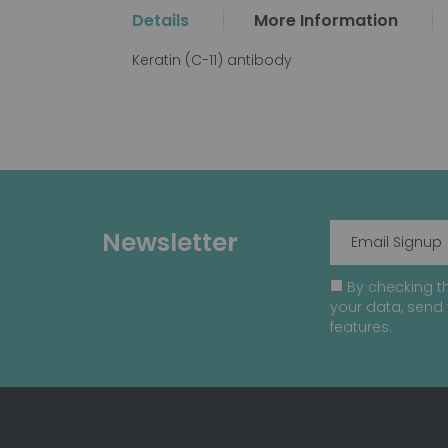
the
Details
More Information
beginning
of
Keratin (C-11) antibody
the
images
gallery
Newsletter
By checking th
your data, send 
features.