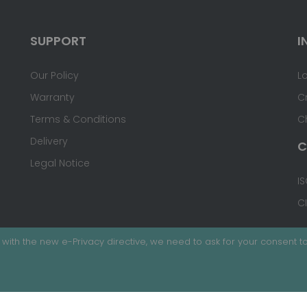
SUPPORT
I
Our Policy
L
Warranty
C
Terms & Conditions
C
Delivery
C
Legal Notice
IS
C
with the new e-Privacy directive, we need to ask for your consent to