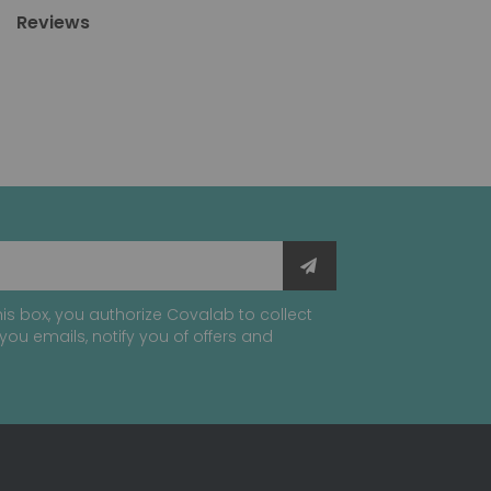
Reviews
is box, you authorize Covalab to collect
you emails, notify you of offers and