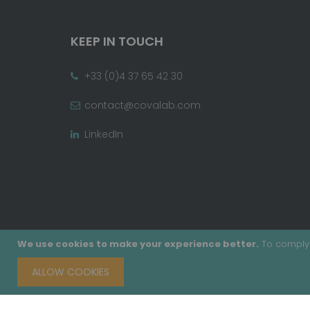
KEEP IN TOUCH
+33 (0)4 37 65 42 30
contact@covalab.com
LinkedIn
We use cookies to make your experience better.
To comply 
ALLOW COOKIES