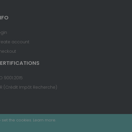
NFO
ogin
reate account
heckout
ERTIFICATIONS
O 9001:2015
IR (Crédit Impôt Recherche)
 set the cookies.
Learn more
.