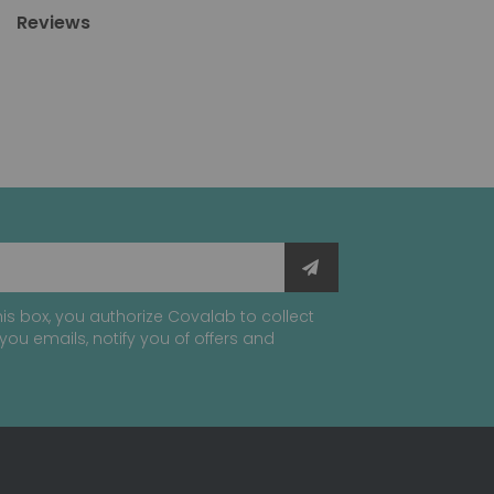
Reviews
is box, you authorize Covalab to collect
you emails, notify you of offers and