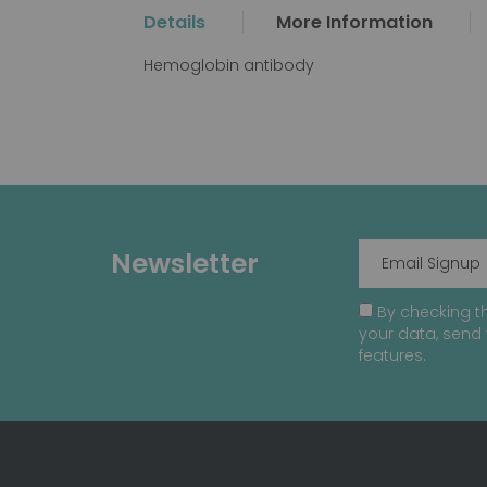
the
Details
More Information
beginning
of
Hemoglobin antibody
the
images
gallery
Newsletter
By checking th
your data, send 
features.