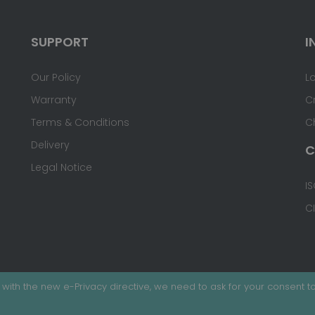
SUPPORT
I
Our Policy
L
Warranty
C
Terms & Conditions
C
Delivery
C
Legal Notice
IS
C
with the new e-Privacy directive, we need to ask for your consent to