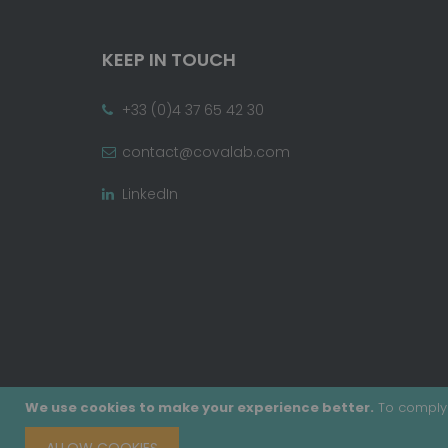
KEEP IN TOUCH
+33 (0)4 37 65 42 30
contact@covalab.com
LinkedIn
We use cookies to make your experience better.
To comply 