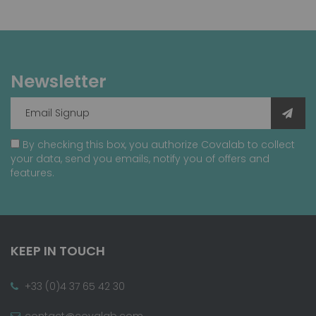
Newsletter
By checking this box, you authorize Covalab to collect
your data, send you emails, notify you of offers and
features.
KEEP IN TOUCH
+33 (0)4 37 65 42 30
contact@covalab.com