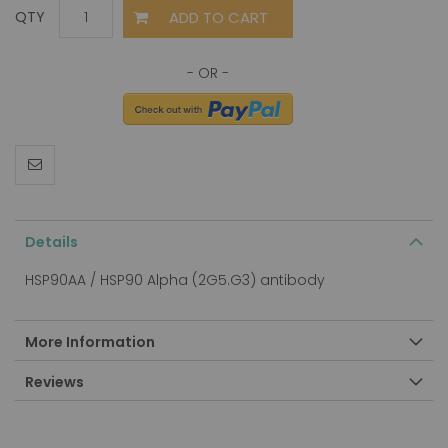
ADD TO CART
QTY
Details
HSP90AA / HSP90 Alpha (2G5.G3) antibody
More Information
Reviews