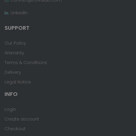
LinkedIn
SUPPORT
Our Policy
Warranty
Terms & Conditions
Delivery
Legal Notice
INFO
Login
Create account
Checkout