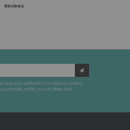
Reviews
is box, you authorize Covalab to collect
you emails, notify you of offers and