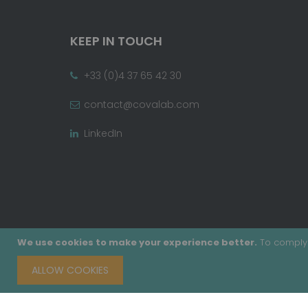
KEEP IN TOUCH
+33 (0)4 37 65 42 30
contact@covalab.com
LinkedIn
We use cookies to make your experience better.
To comply 
ALLOW COOKIES