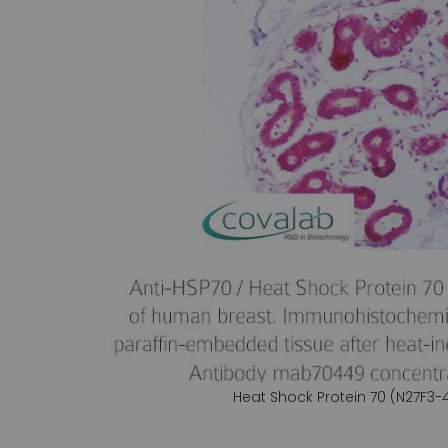
gallery
Heat Shock Protein 70 (N27F3-
Skip
to