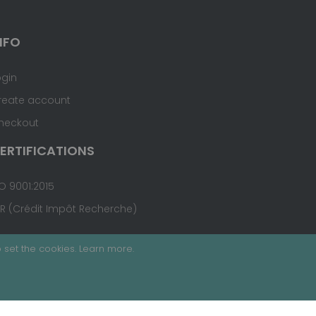
NFO
ogin
reate account
heckout
ERTIFICATIONS
O 9001:2015
IR (Crédit Impôt Recherche)
 set the cookies.
Learn more
.