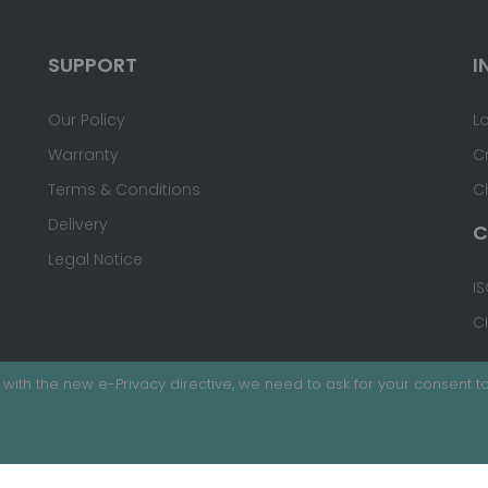
SUPPORT
I
Our Policy
L
Warranty
C
Terms & Conditions
C
Delivery
C
Legal Notice
IS
C
with the new e-Privacy directive, we need to ask for your consent to