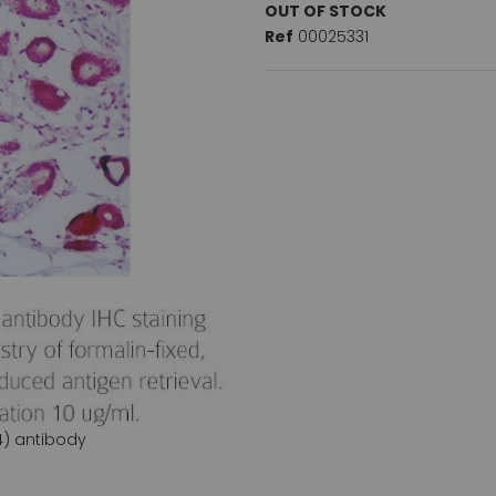
OUT OF STOCK
Ref
00025331
4) antibody