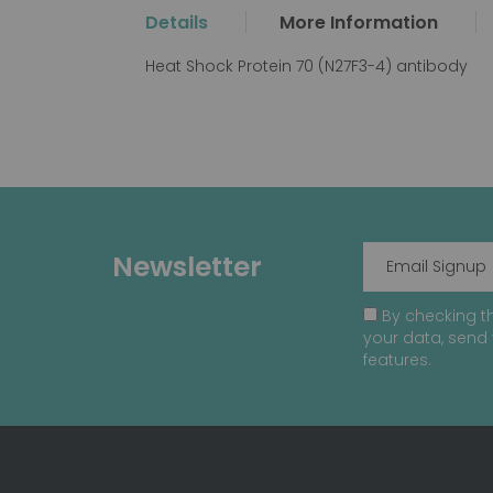
the
Details
More Information
beginning
of
Heat Shock Protein 70 (N27F3-4) antibody
the
images
gallery
Newsletter
By checking th
your data, send 
features.