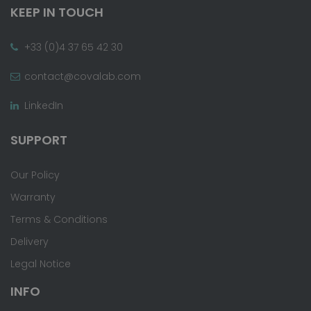
KEEP IN TOUCH
+33 (0)4 37 65 42 30
contact@covalab.com
LinkedIn
SUPPORT
Our Policy
Warranty
Terms & Conditions
Delivery
Legal Notice
INFO