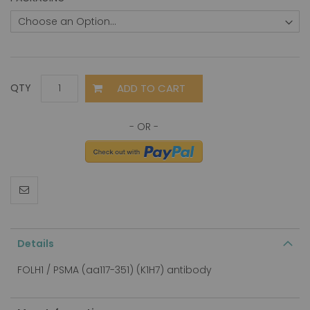
ADD TO CART
QTY
Details
FOLH1 / PSMA (aa117-351) (K1H7) antibody