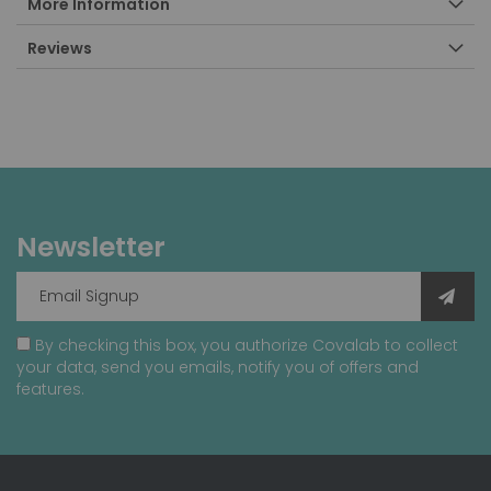
More Information
Reviews
Newsletter
By checking this box, you authorize Covalab to collect
your data, send you emails, notify you of offers and
features.