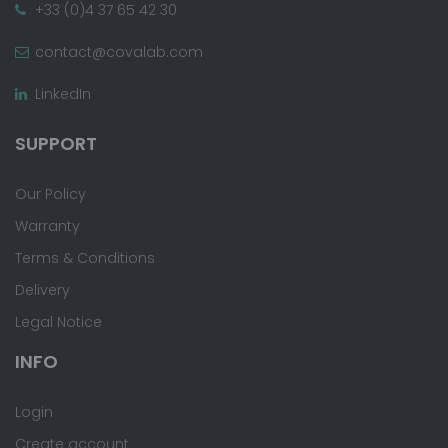
+33 (0)4 37 65 42 30
contact@covalab.com
LinkedIn
SUPPORT
Our Policy
Warranty
Terms & Conditions
Delivery
Legal Notice
INFO
Login
Create account