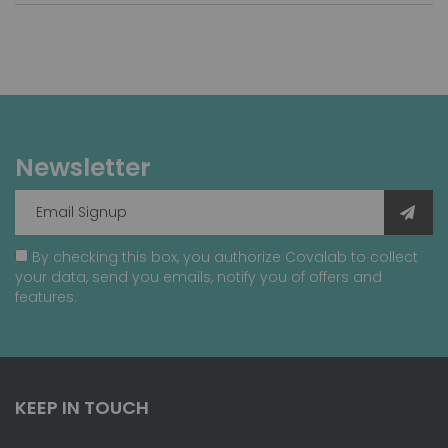
Newsletter
By checking this box, you authorize Covalab to collect
your data, send you emails, notify you of offers and
features.
KEEP IN TOUCH