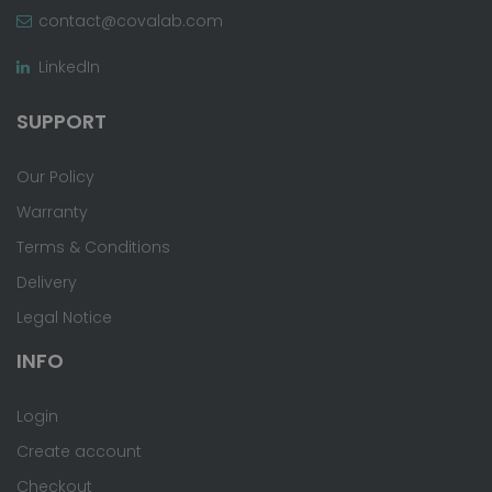
contact@covalab.com
LinkedIn
SUPPORT
Our Policy
Warranty
Terms & Conditions
Delivery
Legal Notice
INFO
Login
Create account
Checkout