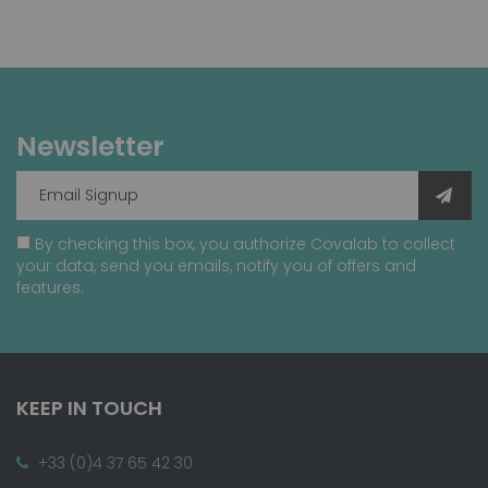
Newsletter
By checking this box, you authorize Covalab to collect
your data, send you emails, notify you of offers and
features.
KEEP IN TOUCH
+33 (0)4 37 65 42 30