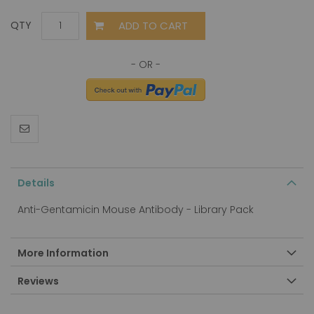
ADD TO CART
QTY
Details
Anti-Gentamicin Mouse Antibody - Library Pack
More Information
Reviews