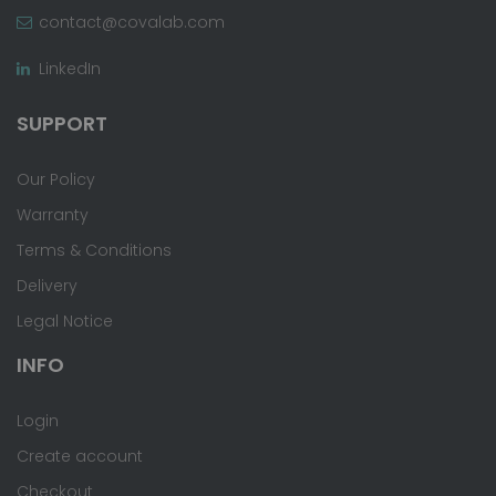
contact@covalab.com
LinkedIn
SUPPORT
Our Policy
Warranty
Terms & Conditions
Delivery
Legal Notice
INFO
Login
Create account
Checkout