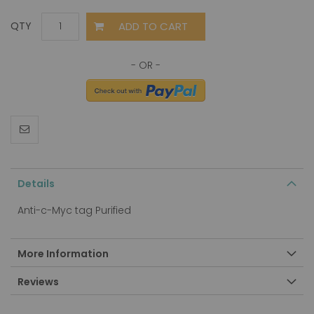
ADD TO CART
QTY
Details
Anti-c-Myc tag Purified
More Information
Reviews