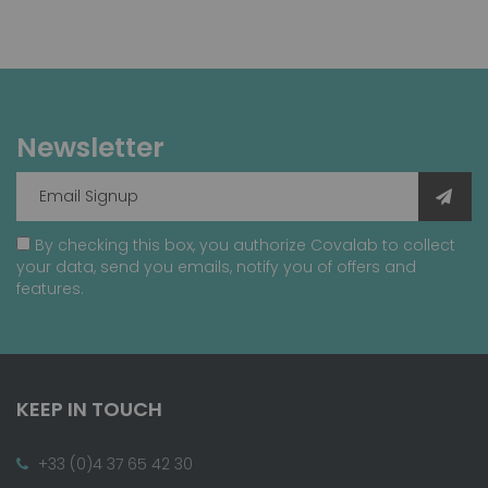
Newsletter
By checking this box, you authorize Covalab to collect
your data, send you emails, notify you of offers and
features.
KEEP IN TOUCH
+33 (0)4 37 65 42 30