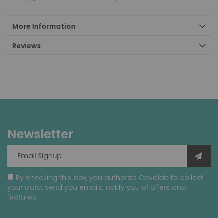
More Information
Reviews
Newsletter
By checking this box, you authorize Covalab to collect
your data, send you emails, notify you of offers and
features.