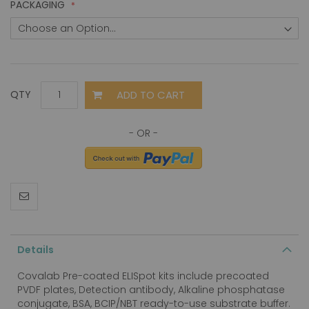
PACKAGING
ADD TO CART
QTY
Details
Covalab Pre-coated ELISpot kits include precoated
PVDF plates, Detection antibody, Alkaline phosphatase
conjugate, BSA, BCIP/NBT ready-to-use substrate buffer.