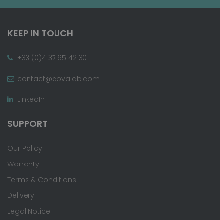
KEEP IN TOUCH
+33 (0)4 37 65 42 30
contact@covalab.com
LinkedIn
SUPPORT
Our Policy
Warranty
Terms & Conditions
Delivery
Legal Notice