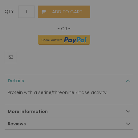
ADD TO CART
QTY
Details
Protein with a serine/threonine kinase activity.
More Information
Reviews