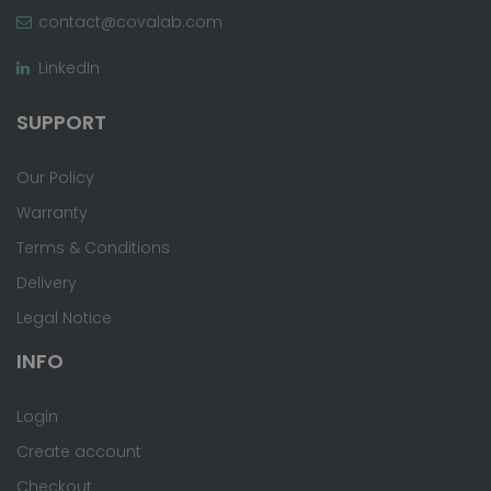
contact@covalab.com
LinkedIn
SUPPORT
Our Policy
Warranty
Terms & Conditions
Delivery
Legal Notice
INFO
Login
Create account
Checkout