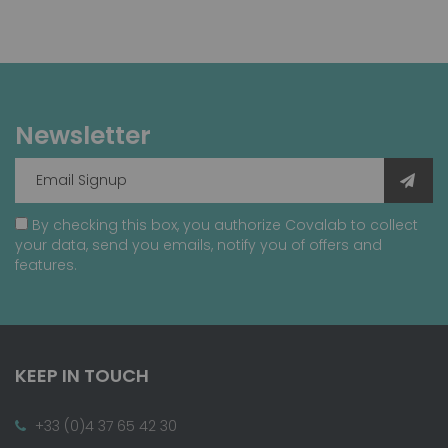
Newsletter
By checking this box, you authorize Covalab to collect
your data, send you emails, notify you of offers and
features.
KEEP IN TOUCH
+33 (0)4 37 65 42 30