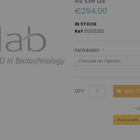
As low as
€294.00
IN STOCK
Ref
00013330
PACKAGING
ADD T
QTY