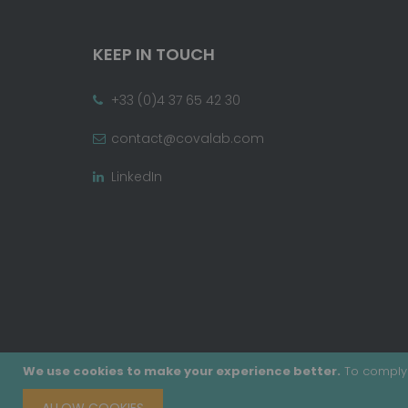
KEEP IN TOUCH
+33 (0)4 37 65 42 30
contact@covalab.com
LinkedIn
We use cookies to make your experience better.
To comply 