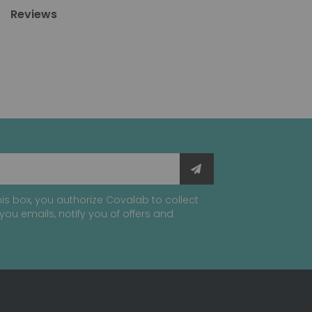
Reviews
is box, you authorize Covalab to collect
you emails, notify you of offers and