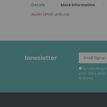
the
Details
More Information
beginning
of
Apelin (APLN) antibody
the
images
gallery
Newsletter
By checking th
your data, send 
features.