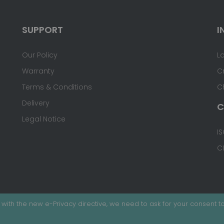
SUPPORT
I
Our Policy
L
Warranty
C
Terms & Conditions
C
Delivery
C
Legal Notice
IS
C
with the new e-Privacy directive, we need to ask for your consent to