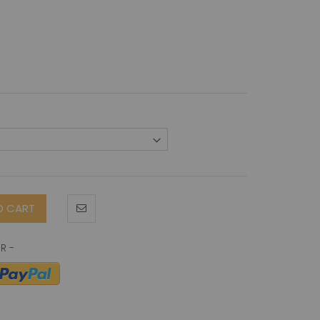
O CART