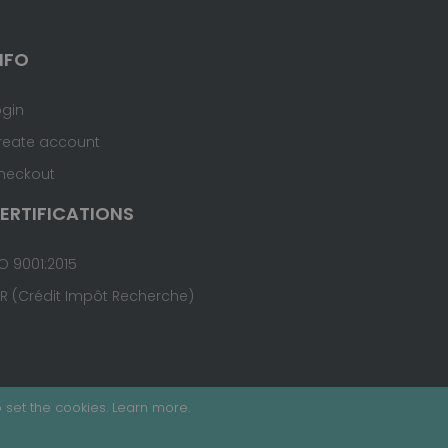
NFO
ogin
reate account
heckout
ERTIFICATIONS
O 9001:2015
IR (Crédit Impôt Recherche)
 set the cookies.
Learn more
.