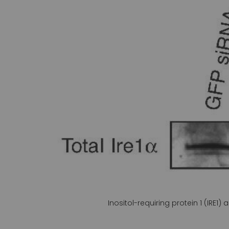
gallery
Inositol-requiring protein 1 (IRE1)
Skip
to