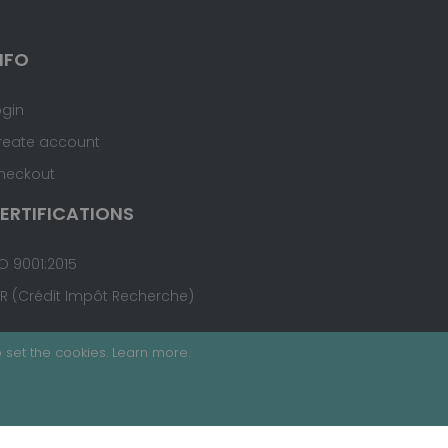
NFO
ogin
reate account
heckout
ERTIFICATIONS
O 9001:2015
IR (Crédit Impôt Recherche)
 set the cookies.
Learn more
.