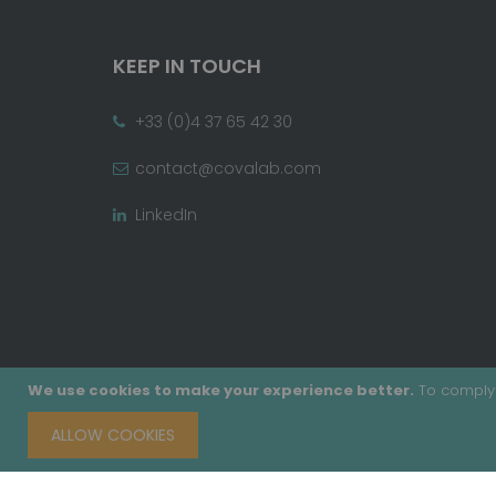
KEEP IN TOUCH
+33 (0)4 37 65 42 30
contact@covalab.com
LinkedIn
We use cookies to make your experience better.
To comply 
ALLOW COOKIES