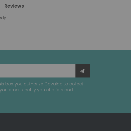
Reviews
body
is box, you authorize Covalab to collect
you emails, notify you of offers and