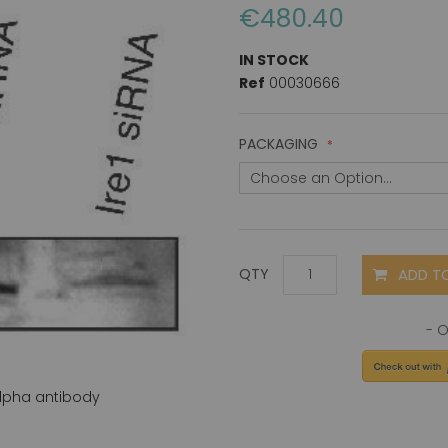
€480.40
IN STOCK
Ref
00030666
PACKAGING
ADD T
QTY
 alpha antibody