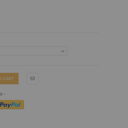
O CART