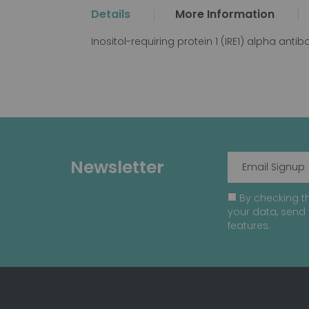
the
Details
More Information
beginning
of
Inositol-requiring protein 1 (IRE1) alpha anti
the
images
gallery
Newsletter
By checking th
your data, send 
features.