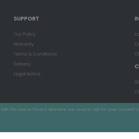
SUPPORT
I
Our Policy
L
Warranty
C
Terms & Conditions
C
Delivery
C
Legal Notice
IS
C
with the new e-Privacy directive, we need to ask for your consent to