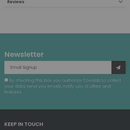
Reviews
Newsletter
By checking this box, you authorize Covalab to collect
your data, send you emails, notify you of offers and
features.
KEEP IN TOUCH