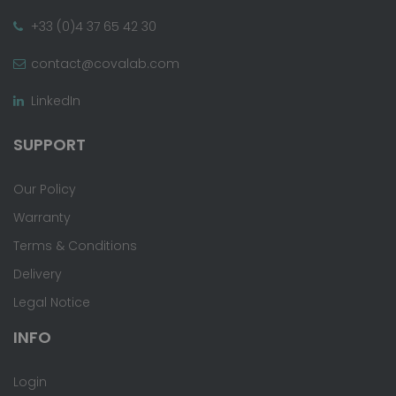
+33 (0)4 37 65 42 30
contact@covalab.com
LinkedIn
SUPPORT
Our Policy
Warranty
Terms & Conditions
Delivery
Legal Notice
INFO
Login