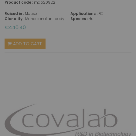
Product code :
mab20922
Raised in :
Mouse
Applications :
FC
Clonality :
Monoclonal antibody
Species :
Hu
€440.40
ADD TO CART