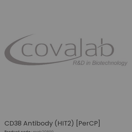
CD38 Antibody (HIT2) [PerCP]
Product code :
mab20899