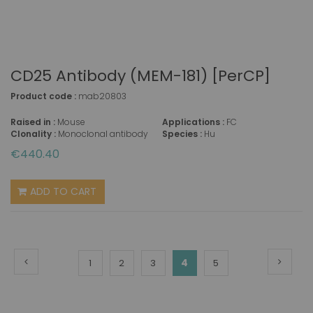
CD25 Antibody (MEM-181) [PerCP]
Product code :
mab20803
Raised in :
Mouse
Applications :
FC
Clonality :
Monoclonal antibody
Species :
Hu
€440.40
ADD TO CART
Page
Page
Previous
Page
Next
You're
Page
Page
Page
4
Page
1
2
3
5
currently
reading