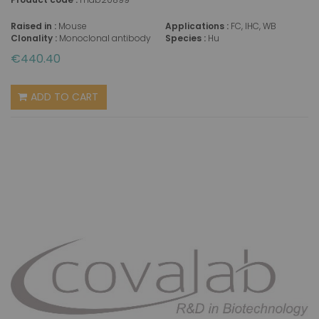
Raised in :
Mouse
Applications :
FC, IHC, WB
Clonality :
Monoclonal antibody
Species :
Hu
€440.40
ADD TO CART