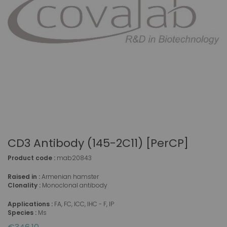
CD3 Antibody (145-2C11) [PerCP]
Product code :
mab20843
Raised in :
Armenian hamster
Clonality :
Monoclonal antibody
Applications :
FA, FC, ICC, IHC - F, IP
Species :
Ms