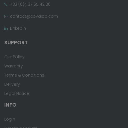
+33 (0)4 37 65 42 30
contact@covalab.com
LinkedIn
SUPPORT
Our Policy
Warranty
Terms & Conditions
Delivery
Legal Notice
INFO
Login