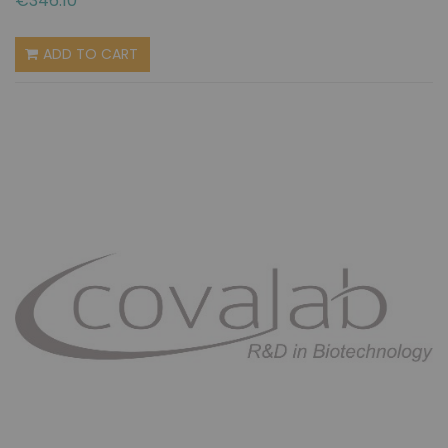
€346.10
ADD TO CART