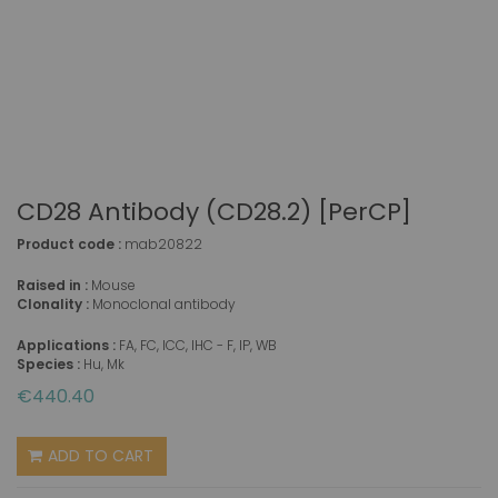
CD28 Antibody (CD28.2) [PerCP]
Product code :
mab20822
Raised in :
Mouse
Clonality :
Monoclonal antibody
Applications :
FA, FC, ICC, IHC - F, IP, WB
Species :
Hu, Mk
€440.40
ADD TO CART