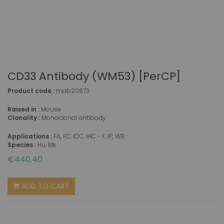
CD33 Antibody (WM53) [PerCP]
Product code :
mab20873
Raised in :
Mouse
Clonality :
Monoclonal antibody
Applications :
FA, FC, ICC, IHC - F, IP, WB
Species :
Hu, Mk
€440.40
ADD TO CART