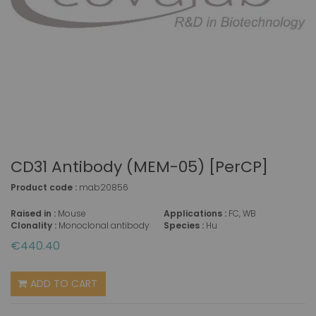
CD31 Antibody (MEM-05) [PerCP]
Product code :
mab20856
Raised in :
Mouse
Applications :
FC, WB
Clonality :
Monoclonal antibody
Species :
Hu
€440.40
ADD TO CART