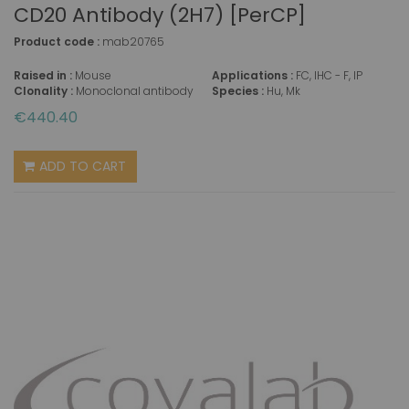
CD20 Antibody (2H7) [PerCP]
Product code :
mab20765
Raised in :
Mouse
Applications :
FC, IHC - F, IP
Clonality :
Monoclonal antibody
Species :
Hu, Mk
€440.40
ADD TO CART