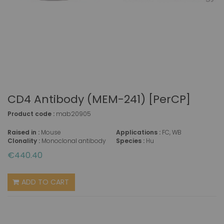
CD4 Antibody (MEM-241) [PerCP]
Product code :
mab20905
Raised in :
Mouse
Applications :
FC, WB
Clonality :
Monoclonal antibody
Species :
Hu
€440.40
ADD TO CART