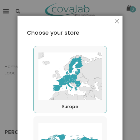
0
Close
Choose your store
Home
Products
Primary Antibodies
Labeling
PerCP
Europe
PERCP