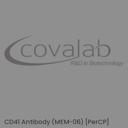
CD41 Antibody (MEM-06) [PerCP]