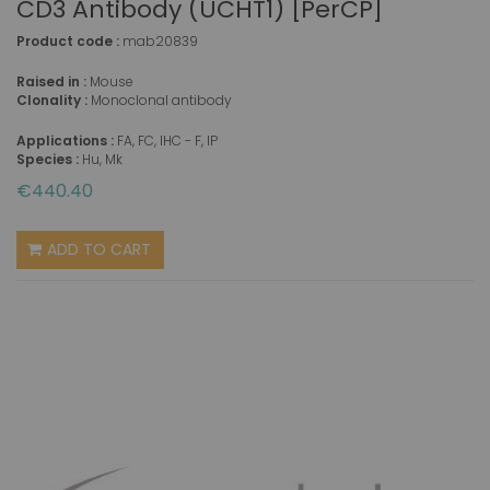
CD3 Antibody (UCHT1) [PerCP]
Product code :
mab20839
Raised in :
Mouse
Clonality :
Monoclonal antibody
Applications :
FA, FC, IHC - F, IP
Species :
Hu, Mk
€440.40
ADD TO CART