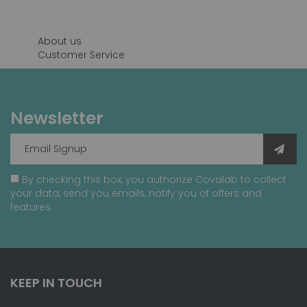
page
About us
Customer Service
Newsletter
By checking this box, you authorize Covalab to collect
your data, send you emails, notify you of offers and
features.
KEEP IN TOUCH